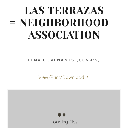
LAS TERRAZAS
NEIGHBORHOOD
ASSOCIATION
LTNA COVENANTS (CC&R'S)
View/Print/Download
Loading files