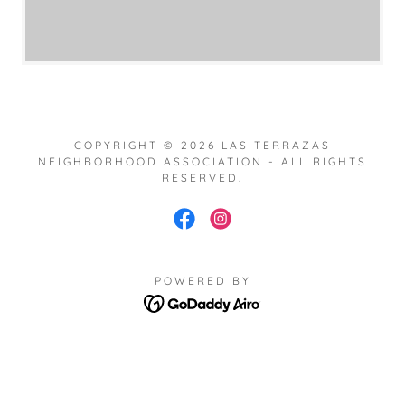
COPYRIGHT © 2026 LAS TERRAZAS
NEIGHBORHOOD ASSOCIATION - ALL RIGHTS
RESERVED.
POWERED BY