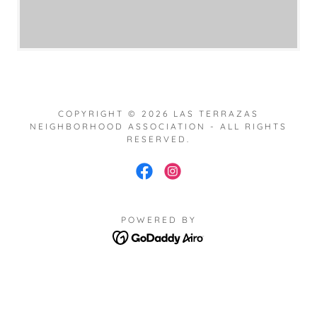
COPYRIGHT © 2026 LAS TERRAZAS
NEIGHBORHOOD ASSOCIATION - ALL RIGHTS
RESERVED.
POWERED BY