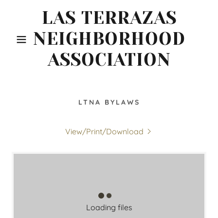
LAS TERRAZAS
NEIGHBORHOOD
ASSOCIATION
LTNA BYLAWS
View/Print/Download
Loading files